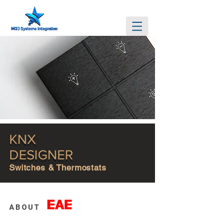
KNX
DESIGNER
Switches & Thermostats
ABOUT