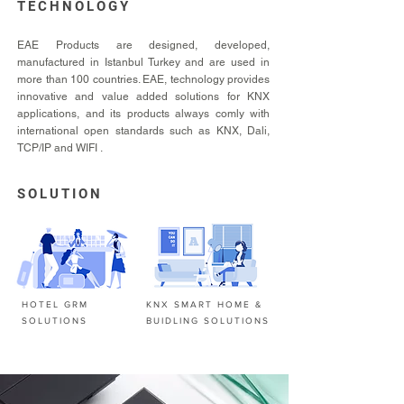
TECHNOLOGY
EAE Products are designed, developed,
manufactured in Istanbul Turkey and are used in
more than 100 countries. EAE, technology provides
innovative and value added solutions for KNX
applications, and its products always comly with
international open standards such as KNX, Dali,
TCP/IP and WIFI .
SOLUTION
HOTEL GRM
KNX SMART HOME &
SOLUTIONS
BUIDLING SOLUTIONS