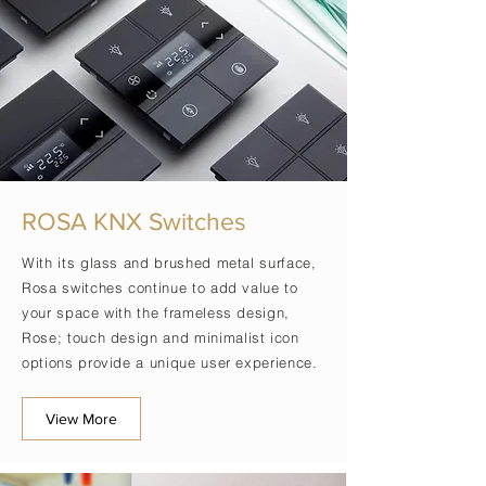
ROSA KNX Switches
With its glass and brushed metal surface,
Rosa switches continue to add value to
your space with the frameless design,
Rose; touch design and
minimalist
icon
options provide a unique user experience.
View More