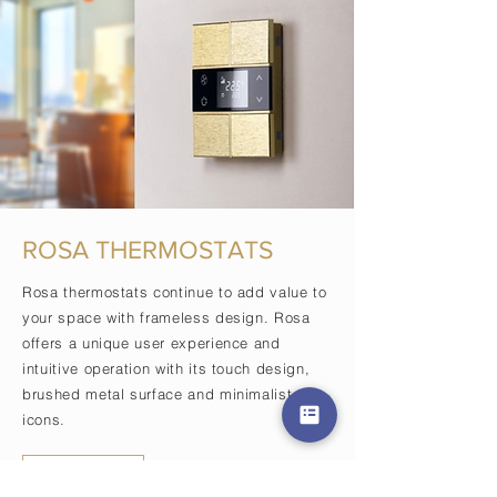
ROSA THERMOSTATS
Rosa thermostats continue to add value to
your space with frameless design. Rosa
offers a unique user experience and
intuitive operation with its touch design,
brushed metal surface and minimalist
icons.
View More